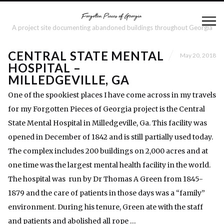
A project site documenting abandoned buildings throughout Georgia
CENTRAL STATE MENTAL
May 20, 2018
HOSPITAL –
MILLEDGEVILLE, GA
One of the spookiest places I have come across in my travels
for my Forgotten Pieces of Georgia project is the Central
State Mental Hospital in Milledgeville, Ga. This facility was
opened in December of 1842 and is still partially used today.
The complex includes 200 buildings on 2,000 acres and at
one time was the largest mental health facility in the world.
The hospital was run by Dr Thomas A Green from 1845-
1879 and the care of patients in those days was a “family”
environment. During his tenure, Green ate with the staff
and patients and abolished all rope …