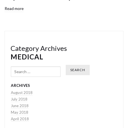
Read more
Category Archives
MEDICAL
Search
ARCHIVES
August 2018
July 2018
June 2018
May 2018
April 2018