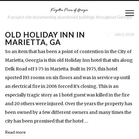
A project site documenting abandoned buildings throughout Georgia
OLD HOLIDAY INN IN
July 5, 2018
MARIETTA, GA
So an item that has been a point of contention in the City of
Marietta, Georgia is this old Holiday Inn hotel that sits along
Delk Road off I-75 in Marietta. Built in 1975, this hotel
sported 193 rooms on six floors and was in service up until
an electrical fire in 2006 forced it’s closing. This is an
especially tragic story as 1 hotel guest was killed in the fire
and 20 others were injured. Over the years the property has
been owned by a few different owners and many times the
city has been promised that the hotel …
Read more