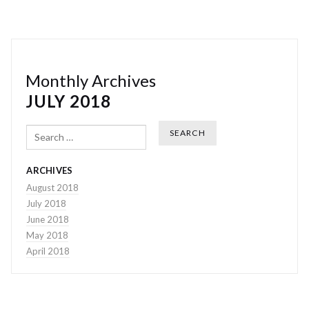
Monthly Archives
JULY 2018
Search
ARCHIVES
August 2018
July 2018
June 2018
May 2018
April 2018