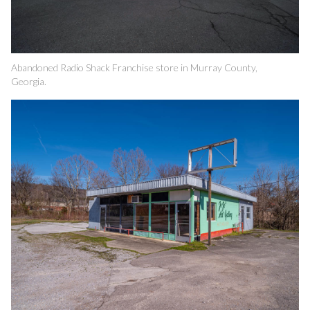
Abandoned Radio Shack Franchise store in Murray County,
Georgia.