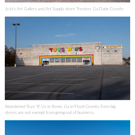
JoJo's Art Gallery and Art Supply store Trenton, Ga Dade County
Abandoned Toys 'R' Us in Rome, Ga in Floyd County. Even big
stores are not exempt from going out of business.