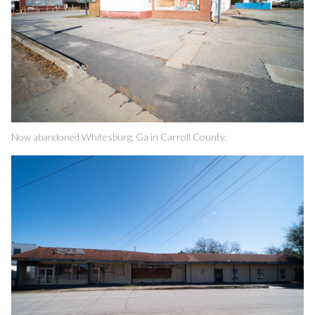
Now abandoned Whitesburg, Ga in Carroll County.