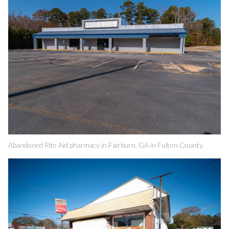
Abandoned Rite Aid pharmacy in Fairburn, GA in Fulton County.