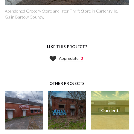
Abandoned Grocery Store and later Thrift Store in Cartersville,
Ga in Bartow County.
LIKE THIS PROJECT?
Appreciate
3
OTHER PROJECTS
Current