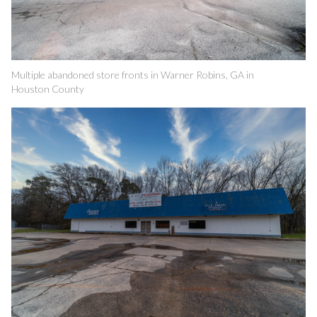
Multiple abandoned store fronts in Warner Robins, GA in
Houston County