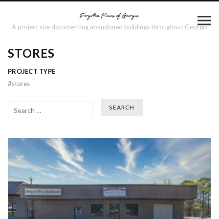
A project site documenting abandoned buildings throughout Georgia
STORES
PROJECT TYPE
#
stores
Search