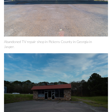
Abandoned TV repair shop in Pickens County in Georgia in
Jasper.