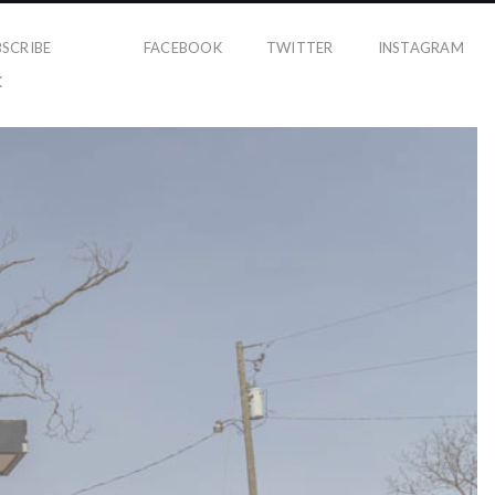
BSCRIBE
FACEBOOK
TWITTER
INSTAGRAM
K