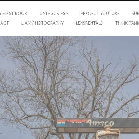
Y FIRST BOOK
CATEGORIES
PROJECT YOUTUBE
SU
TACT
LIAM PHOTOGRAPHY
LENSRENTALS
THINK TAN