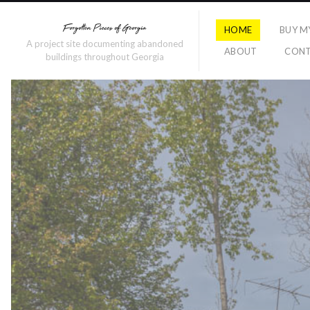
HOME
BUY M
A project site documenting abandoned
ABOUT
CON
buildings throughout Georgia