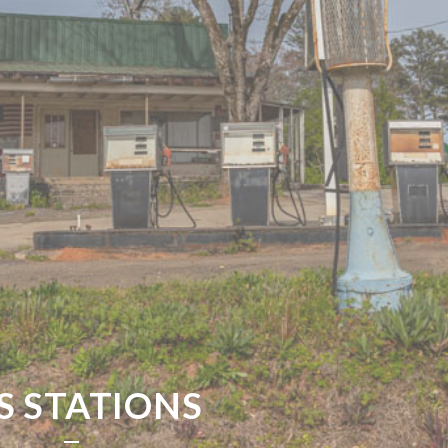
S STATIONS