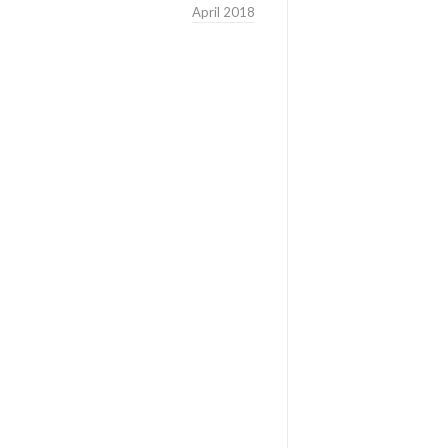
April 2018