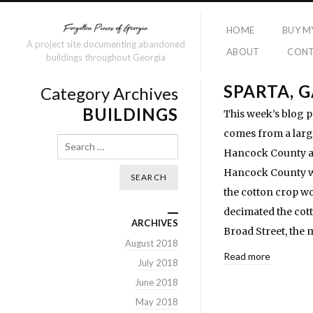
HOME
BUY M
A project site documenting abandoned
ABOUT
CON
buildings throughout Georgia
SPARTA, 
Category Archives
BUILDINGS
This week’s blog p
comes from a large
Search
Hancock County and
Hancock County wer
the cotton crop wo
decimated the cott
ARCHIVES
Broad Street, the 
August 2018
Read more
July 2018
June 2018
May 2018