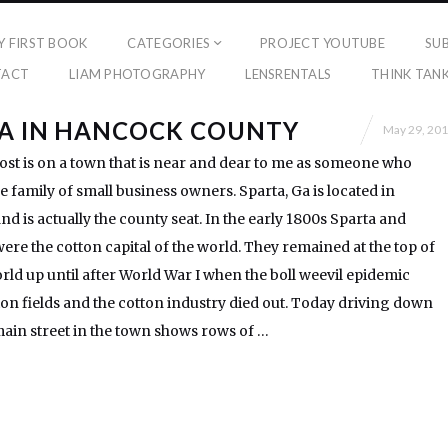
Y FIRST BOOK
CATEGORIES
PROJECT YOUTUBE
SU
TACT
LIAM PHOTOGRAPHY
LENSRENTALS
THINK TAN
GA IN HANCOCK COUNTY
May 29, 20
ost is on a town that is near and dear to me as someone who
 family of small business owners. Sparta, Ga is located in
 is actually the county seat. In the early 1800s Sparta and
e the cotton capital of the world. They remained at the top of
rld up until after World War I when the boll weevil epidemic
on fields and the cotton industry died out. Today driving down
main street in the town shows rows of …