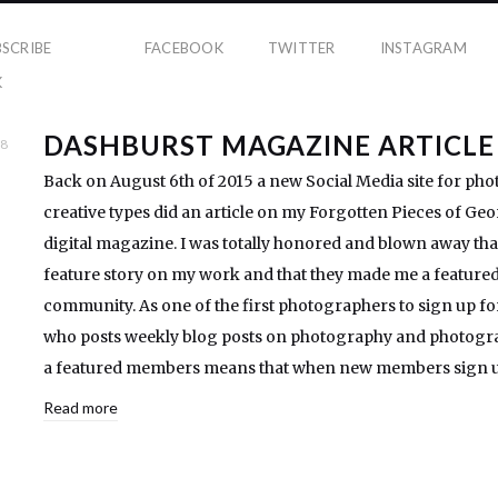
BSCRIBE
FACEBOOK
TWITTER
INSTAGRAM
K
DASHBURST MAGAZINE ARTICLE
18
Back on August 6th of 2015 a new Social Media site for ph
creative types did an article on my Forgotten Pieces of Geor
digital magazine. I was totally honored and blown away tha
feature story on my work and that they made me a feature
community. As one of the first photographers to sign up fo
who posts weekly blog posts on photography and photogra
a featured members means that when new members sign up
Read more