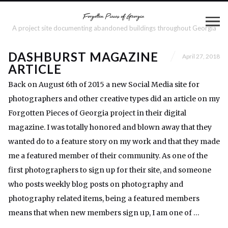
A project site documenting abandoned buildings throughout Georgia
DASHBURST MAGAZINE
April 27, 2018
ARTICLE
Back on August 6th of 2015 a new Social Media site for
photographers and other creative types did an article on my
Forgotten Pieces of Georgia project in their digital
magazine. I was totally honored and blown away that they
wanted do to a feature story on my work and that they made
me a featured member of their community. As one of the
first photographers to sign up for their site, and someone
who posts weekly blog posts on photography and
photography related items, being a featured members
means that when new members sign up, I am one of …