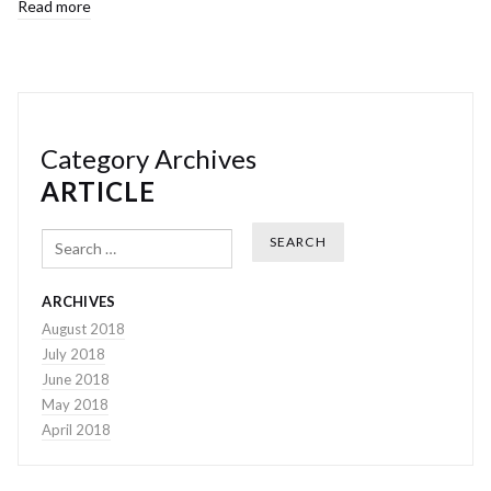
Read more
Category Archives
ARTICLE
Search
ARCHIVES
August 2018
July 2018
June 2018
May 2018
April 2018