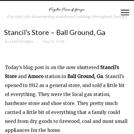
A project site documenting abandoned buildings throughout Georgia
Stancil’s Store – Ball Ground, Ga
by
Liam Douglas
May 12, 2018
Today’s blog post is on the now shuttered
Stancil’s
Store
and
Amoco
station in
Ball Ground, Ga
. Stancil’s
opened in 1912 as a general store, and sold a little bit
of everything. They were the local gas station,
hardware store and shoe store. They pretty much
carried a little bit of everything that a family could
need from dry goods to firewood, coal and most small
appliances for the home.