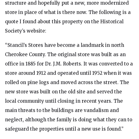
structure and hopefully put a new, more modernized
store in place of what is there now. The following is a
quote I found about this property on the Historical
Society’s website:
“Stancil’s Stores have become a landmark in north
Cherokee County. The original store was built as an
office in 1885 for Dr. J.M. Roberts. It was converted to a
store around 1912 and operated until 1952 when it was
rolled on pine logs and moved across the street. The
new store was built on the old site and served the
local community until closing in recent years. The
main threats to the buildings are vandalism and
neglect, although the family is doing what they can to
safeguard the properties until a new use is found.”