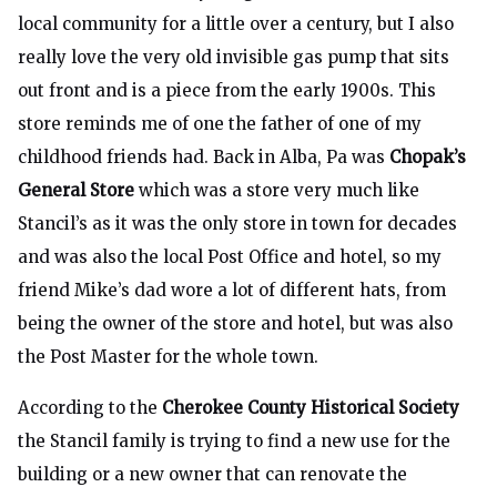
local community for a little over a century, but I also
really love the very old invisible gas pump that sits
out front and is a piece from the early 1900s. This
store reminds me of one the father of one of my
childhood friends had. Back in Alba, Pa was
Chopak’s
General Store
which was a store very much like
Stancil’s as it was the only store in town for decades
and was also the local Post Office and hotel, so my
friend Mike’s dad wore a lot of different hats, from
being the owner of the store and hotel, but was also
the Post Master for the whole town.
According to the
Cherokee County Historical Society
the Stancil family is trying to find a new use for the
building or a new owner that can renovate the