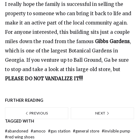
I really hope the family is successful in selling the
property to someone who can bring it back to life and
make it an active part of the local community again.
For anyone interested, this building sits just a couple
miles down the road from the famous
Gibbs Gardens
,
which is one of the largest Botanical Gardens in
Georgia. If you venture up to Ball Ground, Ga be sure
to stop and take a look at this large old store, but
PLEASE DO NOT VANDALIZE IT!!!
FURTHER READING
PREVIOUS
NEXT
TAGGED WITH
#
abandoned
#
amoco
#
gas station
#
general store
#
invisible pump
#
red wing shoes