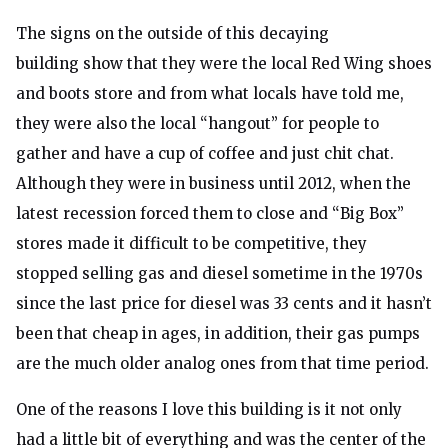
The signs on the outside of this decaying
building show that they were the local Red Wing shoes
and boots store and from what locals have told me,
they were also the local “hangout” for people to
gather and have a cup of coffee and just chit chat.
Although they were in business until 2012, when the
latest recession forced them to close and “Big Box”
stores made it difficult to be competitive, they
stopped selling gas and diesel sometime in the 1970s
since the last price for diesel was 33 cents and it hasn’t
been that cheap in ages, in addition, their gas pumps
are the much older analog ones from that time period.
One of the reasons I love this building is it not only
had a little bit of everything and was the center of the