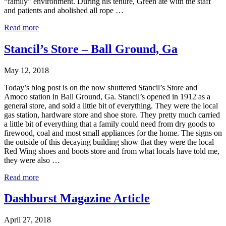
“family” environment. During his tenure, Green ate with the staff
and patients and abolished all rope …
Read more
Stancil’s Store – Ball Ground, Ga
May 12, 2018
Today’s blog post is on the now shuttered Stancil’s Store and
Amoco station in Ball Ground, Ga. Stancil’s opened in 1912 as a
general store, and sold a little bit of everything. They were the local
gas station, hardware store and shoe store. They pretty much carried
a little bit of everything that a family could need from dry goods to
firewood, coal and most small appliances for the home. The signs on
the outside of this decaying building show that they were the local
Red Wing shoes and boots store and from what locals have told me,
they were also …
Read more
Dashburst Magazine Article
April 27, 2018