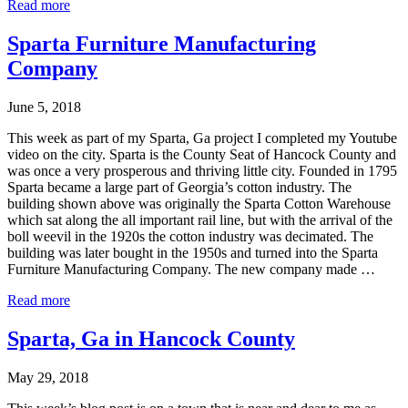
Read more
Sparta Furniture Manufacturing
Company
June 5, 2018
This week as part of my Sparta, Ga project I completed my Youtube
video on the city. Sparta is the County Seat of Hancock County and
was once a very prosperous and thriving little city. Founded in 1795
Sparta became a large part of Georgia’s cotton industry. The
building shown above was originally the Sparta Cotton Warehouse
which sat along the all important rail line, but with the arrival of the
boll weevil in the 1920s the cotton industry was decimated. The
building was later bought in the 1950s and turned into the Sparta
Furniture Manufacturing Company. The new company made …
Read more
Sparta, Ga in Hancock County
May 29, 2018