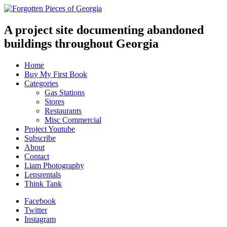
A project site documenting abandoned
buildings throughout Georgia
Home
Buy My First Book
Categories
Gas Stations
Stores
Restaurants
Misc Commercial
Project Youtube
Subscribe
About
Contact
Liam Photography
Lensrentals
Think Tank
Facebook
Twitter
Instagram