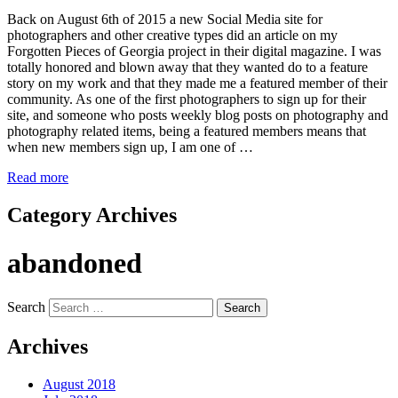
Back on August 6th of 2015 a new Social Media site for
photographers and other creative types did an article on my
Forgotten Pieces of Georgia project in their digital magazine. I was
totally honored and blown away that they wanted do to a feature
story on my work and that they made me a featured member of their
community. As one of the first photographers to sign up for their
site, and someone who posts weekly blog posts on photography and
photography related items, being a featured members means that
when new members sign up, I am one of …
Read more
Category Archives
abandoned
Search
Archives
August 2018