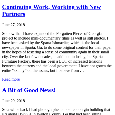
Continuing Work, Working with New
Partners
June 27, 2018
So now that I have expanded the Forgotten Pieces of Georgia
project to include mini-documentary films as well as still photos, I
have been asked by the Sparta Ishmaelite, which is the local
newspaper in Sparta, Ga, to do some original content for their paper
in the hopes of fostering a sense of community again in their small
city. Over the last few decades, in addition to losing the Sparta
Furniture Factory, there has been a LOT of increased tensions
between the citizens and the local government. I have not gotten the
entire “skinny” on the issues, but I believe from …
Read more
A Bit of Good News!
June 20, 2018
So a while back I had photographed an old cotton gin building that
sits along Hwy 81 in Walton County, Ga that had been sitting