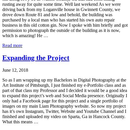
rusting away for quite some time. Well last weekend As we were
driving back from my Loganville house in Gwinnett County, we
drove down Route 81 and low and behold, the building was
purchased by a local man who has started his own auto repair
business in this old cotton gin. Now I spoke with him briefly and got
permission to photograph the outside of the building as it is now,
which is amazing! He …
Read more
Expanding the Project
June 12, 2018
So as I am wrapping up my Bachelors in Digital Photography at the
Art Institute of Pittsburgh, I just finished my e-Portfolio class and as
part of that class my Professor and I decided it would be a good idea
to expand this project’s web and Social Media presence. Originally I
only had a Facebook page for this project and a single portfolio of
images on my main Liam Photography website. So now my project
has it’s own Instagram, Twitter, Website and Youtube Channel and I
finished and uploaded my video on Sparta, Ga in Hancock County.
What this means …