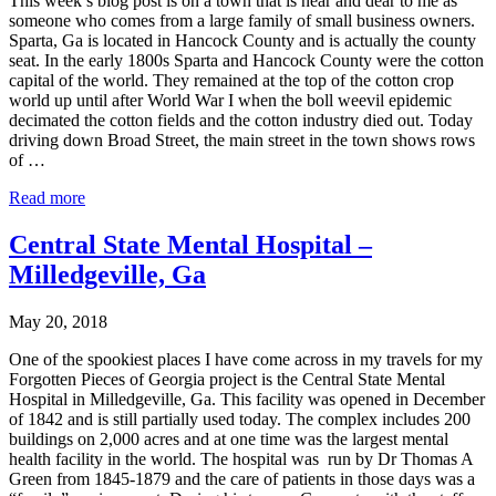
This week’s blog post is on a town that is near and dear to me as
someone who comes from a large family of small business owners.
Sparta, Ga is located in Hancock County and is actually the county
seat. In the early 1800s Sparta and Hancock County were the cotton
capital of the world. They remained at the top of the cotton crop
world up until after World War I when the boll weevil epidemic
decimated the cotton fields and the cotton industry died out. Today
driving down Broad Street, the main street in the town shows rows
of …
Read more
Central State Mental Hospital –
Milledgeville, Ga
May 20, 2018
One of the spookiest places I have come across in my travels for my
Forgotten Pieces of Georgia project is the Central State Mental
Hospital in Milledgeville, Ga. This facility was opened in December
of 1842 and is still partially used today. The complex includes 200
buildings on 2,000 acres and at one time was the largest mental
health facility in the world. The hospital was run by Dr Thomas A
Green from 1845-1879 and the care of patients in those days was a