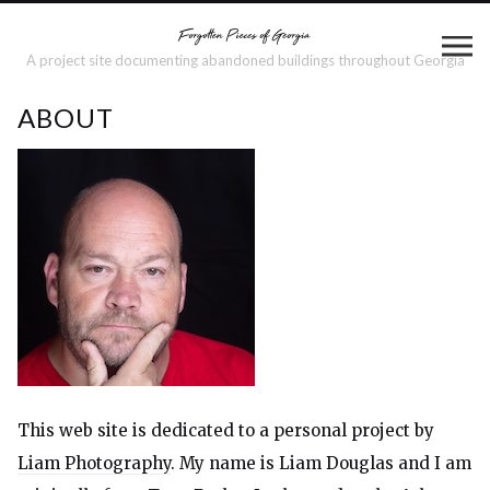
A project site documenting abandoned buildings throughout Georgia
ABOUT
This web site is dedicated to a personal project by
Liam Photography
. My name is Liam Douglas and I am