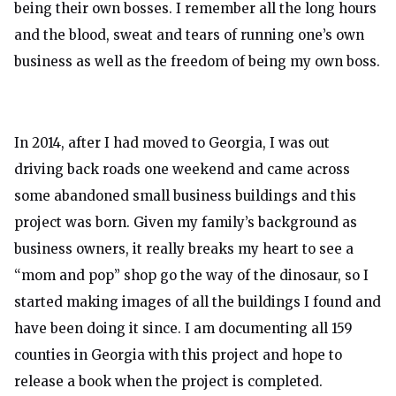
being their own bosses. I remember all the long hours
and the blood, sweat and tears of running one’s own
business as well as the freedom of being my own boss.
In 2014, after I had moved to Georgia, I was out
driving back roads one weekend and came across
some abandoned small business buildings and this
project was born. Given my family’s background as
business owners, it really breaks my heart to see a
“mom and pop” shop go the way of the dinosaur, so I
started making images of all the buildings I found and
have been doing it since. I am documenting all 159
counties in Georgia with this project and hope to
release a book when the project is completed.