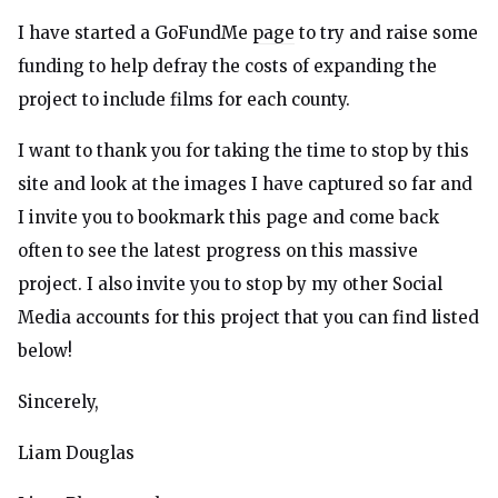
I have started a GoFundMe
page
to try and raise some
funding to help defray the costs of expanding the
project to include films for each county.
I want to thank you for taking the time to stop by this
site and look at the images I have captured so far and
I invite you to bookmark this page and come back
often to see the latest progress on this massive
project. I also invite you to stop by my other Social
Media accounts for this project that you can find listed
below!
Sincerely,
Liam Douglas