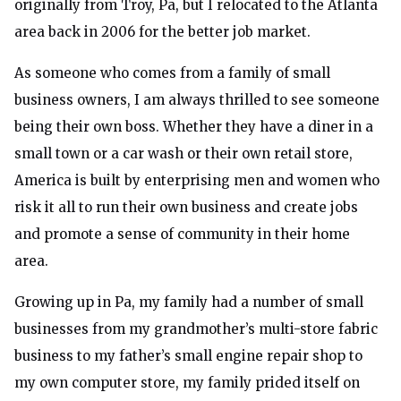
originally from Troy, Pa, but I relocated to the Atlanta
area back in 2006 for the better job market.
As someone who comes from a family of small
business owners, I am always thrilled to see someone
being their own boss. Whether they have a diner in a
small town or a car wash or their own retail store,
America is built by enterprising men and women who
risk it all to run their own business and create jobs
and promote a sense of community in their home
area.
Growing up in Pa, my family had a number of small
businesses from my grandmother’s multi-store fabric
business to my father’s small engine repair shop to
my own computer store, my family prided itself on