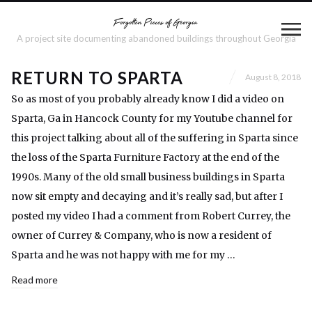
A project site documenting abandoned buildings throughout Georgia
RETURN TO SPARTA
August 8, 2018
So as most of you probably already know I did a video on
Sparta, Ga in Hancock County for my Youtube channel for
this project talking about all of the suffering in Sparta since
the loss of the Sparta Furniture Factory at the end of the
1990s. Many of the old small business buildings in Sparta
now sit empty and decaying and it’s really sad, but after I
posted my video I had a comment from Robert Currey, the
owner of Currey & Company, who is now a resident of
Sparta and he was not happy with me for my …
Read more