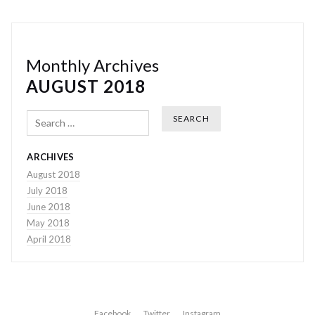
Monthly Archives
AUGUST 2018
Search
ARCHIVES
August 2018
July 2018
June 2018
May 2018
April 2018
Facebook
Twitter
Instagram