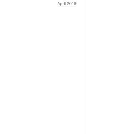
April 2018