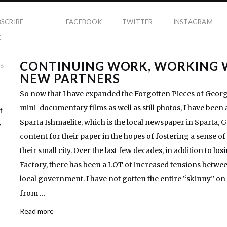
BSCRIBE
FACEBOOK
TWITTER
INSTAGRAM
K
CONTINUING WORK, WORKING 
18
NEW PARTNERS
So now that I have expanded the Forgotten Pieces of Georgi
mini-documentary films as well as still photos, I have been
f
Sparta Ishmaelite, which is the local newspaper in Sparta, G
y
content for their paper in the hopes of fostering a sense 
their small city. Over the last few decades, in addition to lo
Factory, there has been a LOT of increased tensions betwee
local government. I have not gotten the entire “skinny” on t
from …
Read more