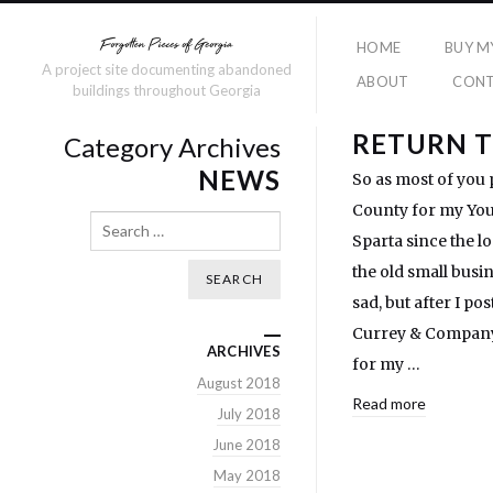
HOME
BUY M
A project site documenting abandoned
ABOUT
CON
buildings throughout Georgia
RETURN T
Category Archives
NEWS
So as most of you 
County for my Yout
Search
Sparta since the l
the old small busi
sad, but after I p
Currey & Company,
ARCHIVES
for my …
August 2018
Read more
July 2018
June 2018
May 2018