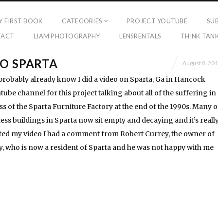
Y FIRST BOOK
CATEGORIES
PROJECT YOUTUBE
SU
TACT
LIAM PHOTOGRAPHY
LENSRENTALS
THINK TAN
O SPARTA
August 8, 20
probably already know I did a video on Sparta, Ga in Hancock
ube channel for this project talking about all of the suffering in
oss of the Sparta Furniture Factory at the end of the 1990s. Many o
ness buildings in Sparta now sit empty and decaying and it’s reall
osted my video I had a comment from Robert Currey, the owner of
 who is now a resident of Sparta and he was not happy with me