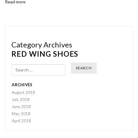
Read more
Category Archives
RED WING SHOES
Search
ARCHIVES
August 2018
July 2018
June 2018
May 2018
April 2018