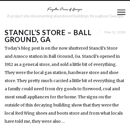
A project site documenting abandoned buildings throughout Georgia
STANCIL’S STORE – BALL
May 12, 2018
GROUND, GA
Today’s blog post is on the now shuttered Stancil’s Store
and Amoco station in Ball Ground, Ga. Stancil’s opened in
1912 as a general store, and sold a little bit of everything.
They were the local gas station, hardware store and shoe
store. They pretty much carried a little bit of everything that
a family could need from dry goods to firewood, coal and
most small appliances for the home. The signs on the
outside of this decaying building show that they were the
local Red Wing shoes and boots store and from what locals
have told me, they were also …