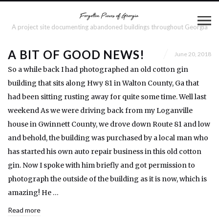
A project site documenting abandoned buildings throughout Georgia
A BIT OF GOOD NEWS!
June 20, 2018
So a while back I had photographed an old cotton gin
building that sits along Hwy 81 in Walton County, Ga that
had been sitting rusting away for quite some time. Well last
weekend As we were driving back from my Loganville
house in Gwinnett County, we drove down Route 81 and low
and behold, the building was purchased by a local man who
has started his own auto repair business in this old cotton
gin. Now I spoke with him briefly and got permission to
photograph the outside of the building as it is now, which is
amazing! He …
Read more