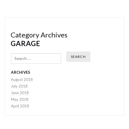
Category Archives
GARAGE
Search
ARCHIVES
August 2018
July 2018
June 2018
May 2018
April 2018