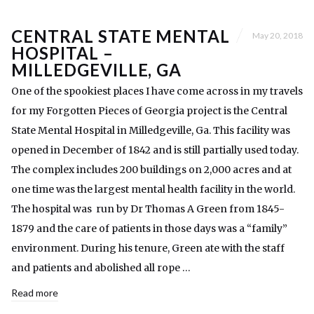
CENTRAL STATE MENTAL
May 20, 2018
HOSPITAL –
MILLEDGEVILLE, GA
One of the spookiest places I have come across in my travels
for my Forgotten Pieces of Georgia project is the Central
State Mental Hospital in Milledgeville, Ga. This facility was
opened in December of 1842 and is still partially used today.
The complex includes 200 buildings on 2,000 acres and at
one time was the largest mental health facility in the world.
The hospital was run by Dr Thomas A Green from 1845-
1879 and the care of patients in those days was a “family”
environment. During his tenure, Green ate with the staff
and patients and abolished all rope …
Read more