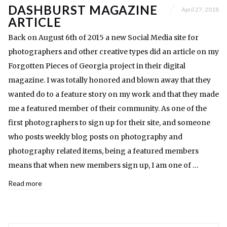
DASHBURST MAGAZINE
April 27, 2018
ARTICLE
Back on August 6th of 2015 a new Social Media site for
photographers and other creative types did an article on my
Forgotten Pieces of Georgia project in their digital
magazine. I was totally honored and blown away that they
wanted do to a feature story on my work and that they made
me a featured member of their community. As one of the
first photographers to sign up for their site, and someone
who posts weekly blog posts on photography and
photography related items, being a featured members
means that when new members sign up, I am one of …
Read more