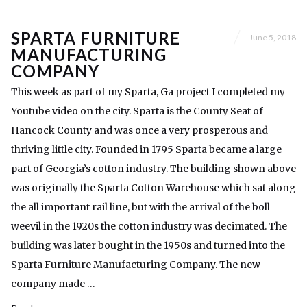
SPARTA FURNITURE
June 5, 2018
MANUFACTURING
COMPANY
This week as part of my Sparta, Ga project I completed my
Youtube video on the city. Sparta is the County Seat of
Hancock County and was once a very prosperous and
thriving little city. Founded in 1795 Sparta became a large
part of Georgia’s cotton industry. The building shown above
was originally the Sparta Cotton Warehouse which sat along
the all important rail line, but with the arrival of the boll
weevil in the 1920s the cotton industry was decimated. The
building was later bought in the 1950s and turned into the
Sparta Furniture Manufacturing Company. The new
company made …