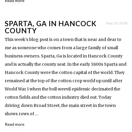
Read more
SPARTA, GA IN HANCOCK
May 29, 2018
COUNTY
This week’s blog post is on a town that is near and dear to
me as someone who comes from a large family of small
business owners. Sparta, Ga is located in Hancock County
and is actually the county seat. In the early 1800s Sparta and
Hancock County were the cotton capital of the world. They
remained at the top of the cotton crop world up until after
World War I when the boll weevil epidemic decimated the
cotton fields and the cotton industry died out. Today
driving down Broad Street, the main street in the town
shows rows of …
Read more