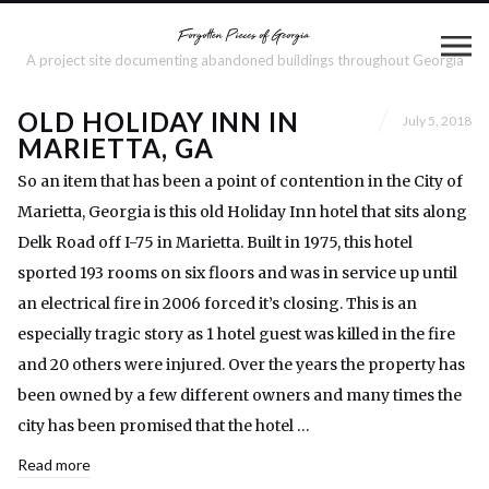
A project site documenting abandoned buildings throughout Georgia
OLD HOLIDAY INN IN
July 5, 2018
MARIETTA, GA
So an item that has been a point of contention in the City of
Marietta, Georgia is this old Holiday Inn hotel that sits along
Delk Road off I-75 in Marietta. Built in 1975, this hotel
sported 193 rooms on six floors and was in service up until
an electrical fire in 2006 forced it’s closing. This is an
especially tragic story as 1 hotel guest was killed in the fire
and 20 others were injured. Over the years the property has
been owned by a few different owners and many times the
city has been promised that the hotel …
Read more