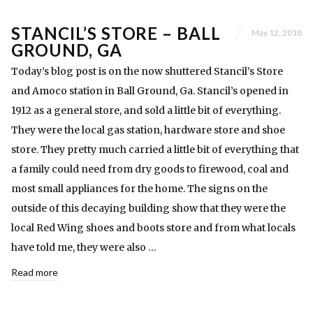
STANCIL’S STORE – BALL
May 12, 2018
GROUND, GA
Today’s blog post is on the now shuttered Stancil’s Store
and Amoco station in Ball Ground, Ga. Stancil’s opened in
1912 as a general store, and sold a little bit of everything.
They were the local gas station, hardware store and shoe
store. They pretty much carried a little bit of everything that
a family could need from dry goods to firewood, coal and
most small appliances for the home. The signs on the
outside of this decaying building show that they were the
local Red Wing shoes and boots store and from what locals
have told me, they were also …
Read more